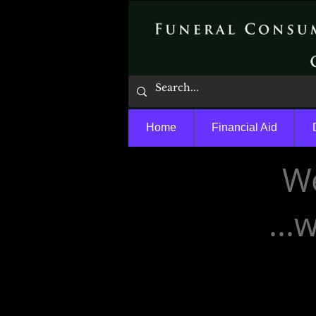
Home
Financial Aid
We
...