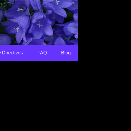
 Directives
FAQ
Blog