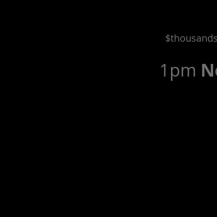
$thousands 
1pm
N