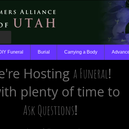
DIY Funeral
Burial
Carrying a Body
Advance
're Hosting
!
a Funeral
with plenty of time to
!
Ask Questions