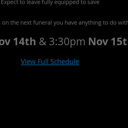
Expect to leave fully equipped to save
on the next funeral you have anything to do wit
ov 14th
& 3:30pm
Nov 15
View Full Schedule