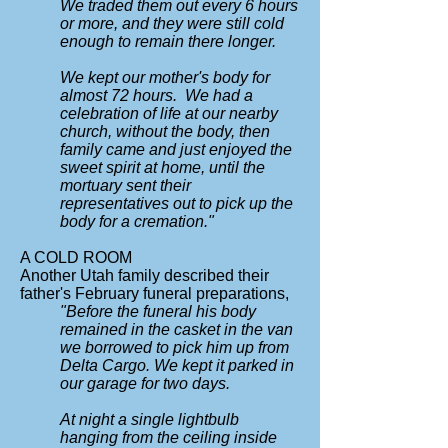
We traded them out every 6 hours
or more, and they were still cold
enough to remain there longer.
We kept our mother's body for
almost 72 hours. We had a
celebration of life at our nearby
church, without the body, then
family came and just enjoyed the
sweet spirit at home, until the
mortuary sent their
representatives out to pick up the
body for a cremation."
A COLD ROOM
Another Utah family described their
father's February funeral preparations,
"Before the funeral his body
remained in the casket in the van
we borrowed to pick him up from
Delta Cargo.
We kept it parked in
our garage for two days.
At night a single lightbulb
hanging from the ceiling inside