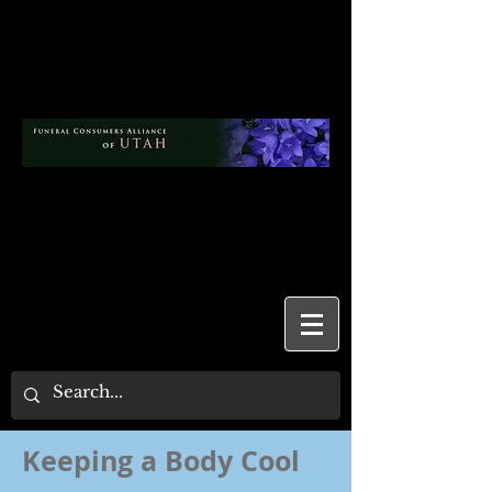
Keeping a Body Cool