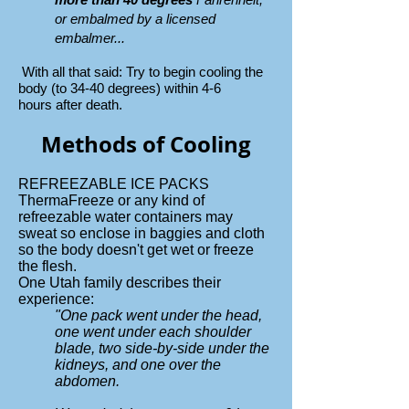
or embalmed by a licensed
embalmer...
With all that said: Try to begin
cooling the
body (to 34-40 degrees) within 4-6
hours
after death.
Methods of Cooling
REFREEZABLE ICE PACKS
ThermaFreeze or any kind of
refreezable water containers may
sweat so enclose in baggies and cloth
so the body doesn't get wet or freeze
the flesh.
One Utah family describes their
experience:
"One pack went under the head,
one went under each shoulder
blade, two side-by-side under the
kidneys, and one over the
abdomen.