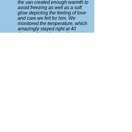
the van created enough warmth to
avoid freezing as well as a soft
glow depicting the feeling of love
and care we felt for him. We
monitored the temperature, which
amazingly stayed right at 40
degrees the entire two days as
we waited for family to arrive for
the services."
DRY ICE
A typical adult body requires about 16
lbs per day. Have available:
Heavy Gloves or pot holders
Hammer
Chisel or screw driver for breaking
sections of the ice (never touch with
bare hands)
A ventilated space (dry ice emits CO2)
Placement:
first wrap each piece of dry ice in a
paper bag, then wrap that in a cloth.
Then placed under the body. It keeps
the body nicely without freezing the
flesh or causing a ghostly mist.