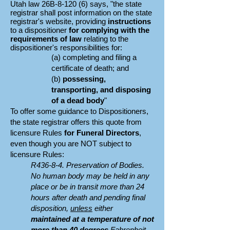
Utah
law
26B-8-120 (6) says, "t
he state
registrar shall post information on the state
registrar's website, providing
instructions
to a dispositioner
for complying with the
requirements of law
relating to the
dispositioner's responsibilities for:
(a) completing and filing a
certificate of death; and
(b)
possessing,
transporting, and disposing
of a dead body
"
To offer some guidance to Dispositioners,
the state registrar offers this quote from
licensure Rules
for Funeral Directors
,
even though
you are NOT subject to
licensure Rules
:
R436-8-4. Preservation of Bodies.
No human body may be held in any
place or be in transit more than 24
hours after death and pending final
disposition,
unless
either
maintained at a temperature of not
more than 40 degrees
Fahrenheit,